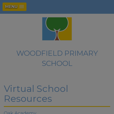
MENU
WOODFIELD PRIMARY
SCHOOL
Virtual School
Resources
Oak Academy