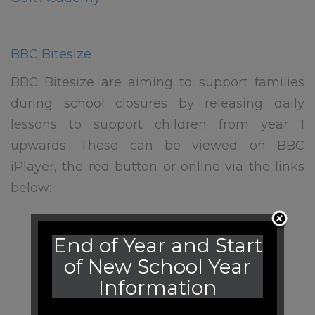
BBC Bitesize
BBC Bitesize are aiming to support families
during school closures by releasing daily
lessons to support children from year 1
upwards. These can be viewed on BBC
iPlayer, the red button or online via the links
below:
End of Year and Start
of New School Year
Information