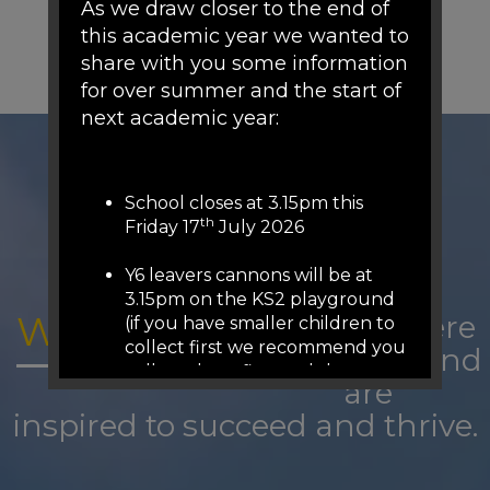
As we draw closer to the end of
this academic year we wanted to
share with you some information
for over summer and the start of
next academic year:
School closes at 3.15pm this
th
Friday 17
July 2026
Y6 leavers cannons will be at
3.15pm on the KS2 playground
WOODFIELD:
A place where
(if you have smaller children to
collect first we recommend you
we belong and
collect them first and then
are
come to KS2 playground (we
inspired to succeed and thrive.
will release from 3.05pm on the
other gates)