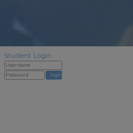
There is no staffed reception or
phones over summer
If you need to contact school
urgently over summer please
email
admin@woodfield.doncaster.sch.uk
this email address is monitored
over summer but we will only
respond to urgent
Student Login
safeguarding email all other
emails will be responded to in
September to allow our staff to
have a well deserved break.
School re-opens to staff on
st
Tuesday 1
September for
training – the phonelines and
reception will be staffed from
1pm to 3pm on this day
School re-opens to pupils on