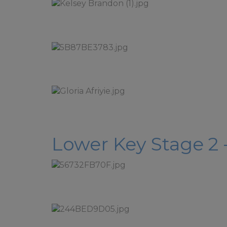
Please 
Mrs Wats
Breakfa
If you 
Local A
Please 
Friday a
Lower Key Stage 2 -
If you requ
break up fo