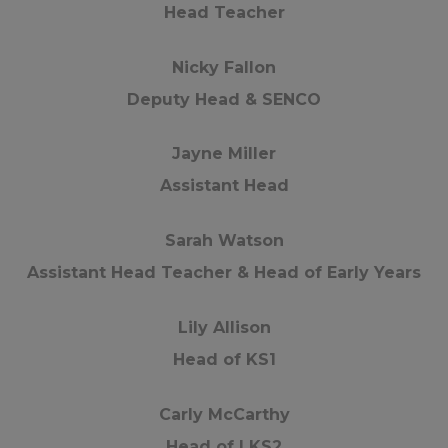
Head Teacher
Nicky Fallon
Deputy Head & SENCO
Jayne Miller
Assistant Head
Sarah Watson
Assistant Head Teacher & Head of Early Years
Lily Allison
Head of KS1
Carly McCarthy
Head of LKS2