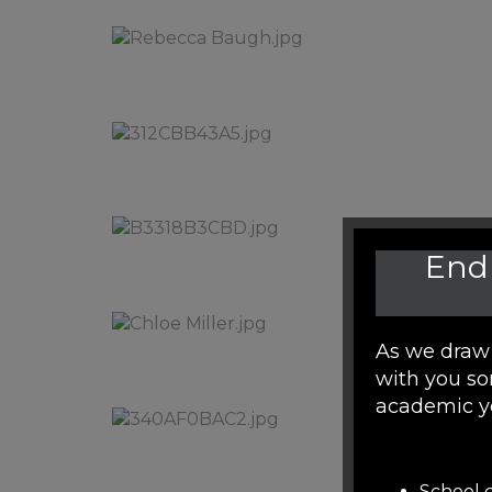
End 
As we draw 
with you so
academic y
School c