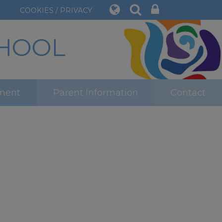
COOKIES / PRIVACY
CHOOL
ment
Parent Information
Contact