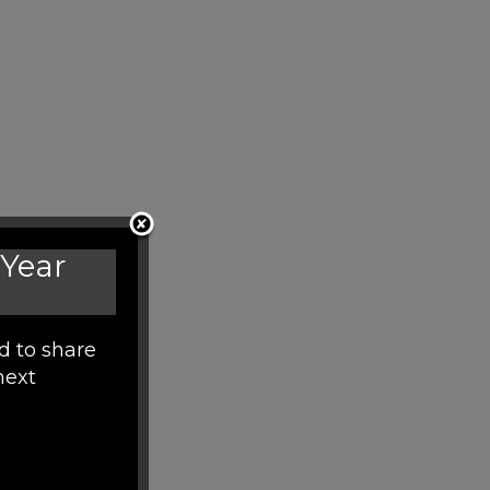
 Year
d to share
next