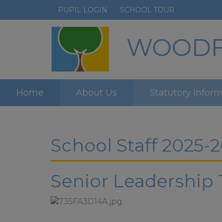
PUPIL LOGIN
SCHOOL TOUR
WOODFI
Home
About Us
Statutory Infor
School Staff 2025-2
Senior Leadership