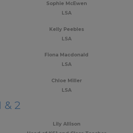
Sophie McEwen
LSA
Kelly Peebles
LSA
Fiona Macdonald
LSA
Chloe Miller
LSA
1 & 2
Lily Allison