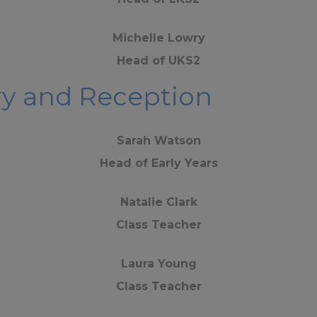
Michelle Lowry
Head of UKS2
ery and Reception
Sarah Watson
Head of Early Years
Natalie Clark
Class Teacher
Laura Young
Class Teacher