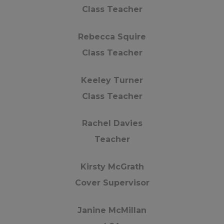
Class Teacher
u all have a wonderful summer.
Rebecca Squire
Class Teacher
nd thank you for all your support this academic ye
Keeley Turner
t Woodfield Primary School
Class Teacher
Rachel Davies
Teacher
Kirsty McGrath
Cover Supervisor
Janine McMillan