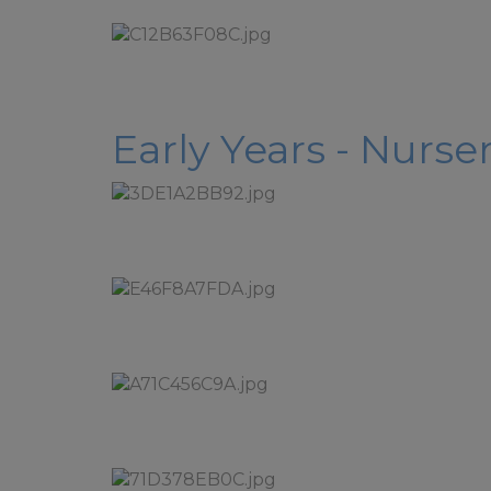
Early Years - Nurs