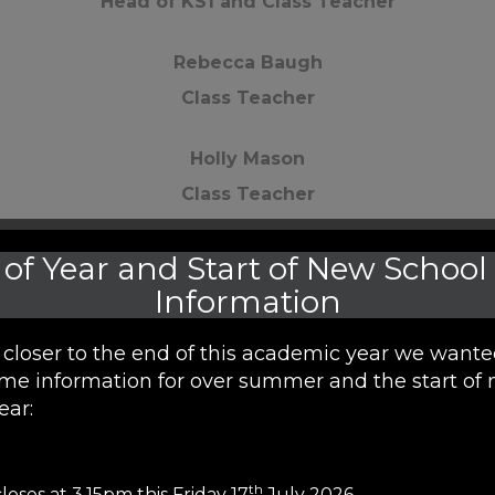
Head of KS1 and Class Teacher
Rebecca Baugh
Class Teacher
Holly Mason
Class Teacher
Millie Briggs
of Year and Start of New School
Class Teacher
Information
Chloe Miller
closer to the end of this academic year we wante
me information for over summer and the start of 
LSA
ear:
Katarzyna Kwieciak
LSA
th
loses at 3.15pm this Friday 17
July 2026