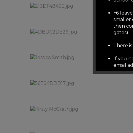
Y6 leave
smaller 
then co
gates)
There i
If you 
email
ad
over su
other em
well de
School r
phonelin
School 
note the