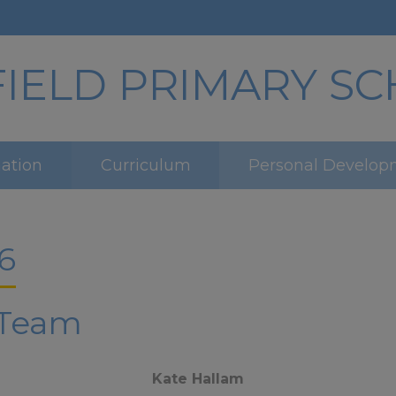
ELD PRIMARY S
mation
Curriculum
Personal Develop
6
 Team
Kate Hallam