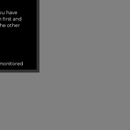
you have
 first and
the other
s monitored
mail all
f to have a
 the
s day
am (please