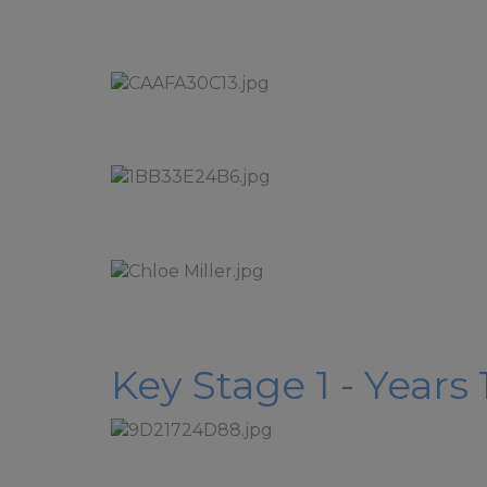
Key Stage 1 - Years 