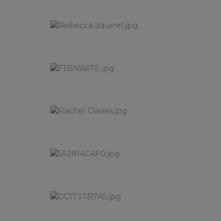
We hope yo
Take care a
the staff a