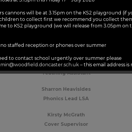
Adriana Frankova
rs cannons will be at 3.15pm on the KS2 playground (if 
children to collect first we recommend you collect them
LSA
me to KS2 playground (we will release from 3.05pm on 
Stephanie Parkin
s no staffed reception or phones over summer
LSA
need to contact school urgently over summer please
Jessica Smith
min@woodfield.doncaster.sch.uk
– this email address i
mmer but we will only respond to urgent safeguarding e
Teaching Assistant
ails will be responded to in September to allow our staf
served break.
Sharron Heavisides
st
e-opens to staff on Tuesday 1
September for training –
Phonics Lead LSA
es and reception will be staffed from 1pm to 3pm on thi
Kirsty McGrath
nd
re-opens to pupils on Wednesday 2
September at 8.45
re is no breakfast club for the first three days of school)
Cover Supervisor