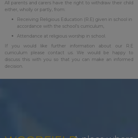
over summer but we will only
All parents and carers have the right to withdraw their child
respond to urgent
either, wholly or partly, from:
safeguarding email all other
Receiving Religious Education (R.E) given in school in
emails will be responded to in
accordance with the school’s curriculum,
September to allow our staff to
have a well deserved break.
Attendance at religious worship in school.
If you would like further information about our R.E
School re-opens to staff on
curriculum please contact us. We would be happy to
st
Tuesday 1
September for
discuss this with you so that you can make an informed
training – the phonelines and
decision.
reception will be staffed from
1pm to 3pm on this day
School re-opens to pupils on
nd
Wednesday 2
September at
8.45am (please note there is no
breakfast club for the first three
days of school)
Please note: New to nursery
and reception children have