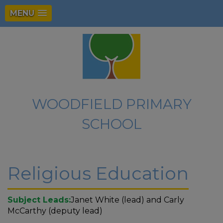
MENU
WOODFIELD PRIMARY
SCHOOL
Religious Education
Subject Leads:
Janet White (lead) and Carly
McCarthy (deputy lead)