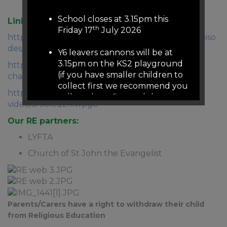
and beliefs.
School closes at 3.15pm this
Links to useful resources:
th
Friday 17
July 2026
https://www.bbc.co.uk/programmes/b05pc1c9/episo
des/guide
Y6 leavers cannons will be at
3.15pm on the KS2 playground
https://www.bbc.co.uk/cbeebies/shows/treasure-
(if you have smaller children to
champs
collect first we recommend you
https://www.bbc.co.uk/teach/class-clips-
collect them first and then
video/articles/zfxwpg8
come to KS2 playground (we
will release from 3.05pm on the
Our RE partners:
other gates)
LYFTA
There is no staffed reception or
Church of St John the Evangelist
phones over summer
If you need to contact school
urgently over summer please
Parents/Carers have a right to withdraw their child
email
admin@woodfield.doncaster.sch.uk
from Religious Education
this email address is monitored