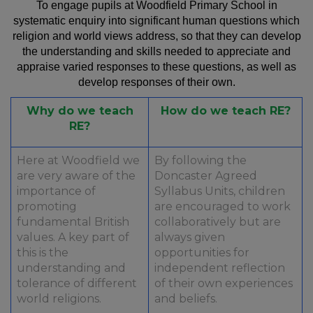
To engage pupils at Woodfield Primary School in
systematic enquiry into significant human questions which
religion and world views address, so that they can develop
the understanding and skills needed to appreciate and
appraise varied responses to these questions, as well as
develop responses of their own.
Why do we teach
How do we teach RE?
RE?
Here at Woodfield we
By following the
are very aware of the
Doncaster Agreed
importance of
Syllabus Units, children
promoting
are encouraged to work
fundamental British
collaboratively but are
values. A key part of
always given
this is the
opportunities for
understanding and
independent reflection
tolerance of different
of their own experiences
world religions.
and beliefs.​