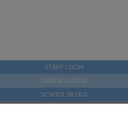
If you require any further
information please ensure you
ask before we break up for
summer at 3.15pm this Friday
th
17
July
STAFF LOGIN
PARENT LOGIN
We hope you all have a
wonderful summer.
SCHOOL BLOGS
© Woodfield Primary School. All Rights Reserved. Website
and VLE by
School Spider
Take care and thank you for all