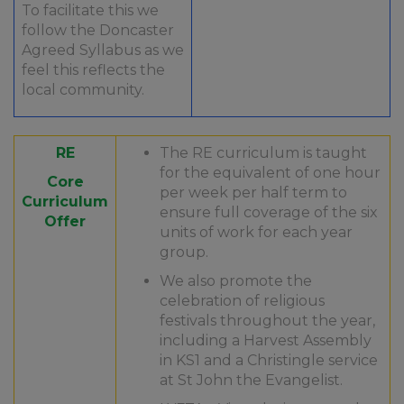
To facilitate this we
follow the Doncaster
Agreed Syllabus as we
feel this reflects the
local community.
RE
The RE curriculum is taught
for the equivalent of one hour
Core
per week per half term to
Curriculum
ensure full coverage of the six
Offer
units of work for each year
group.​
We also promote the
celebration of religious
festivals throughout the year,
including a Harvest Assembly
in KS1 and a Christingle service
at St John the Evangelist.