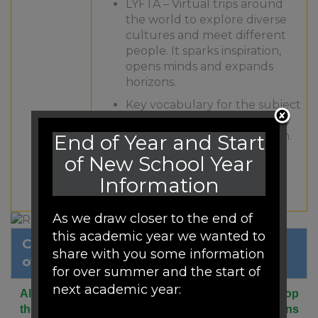
LYFTA – Virtual trips around
the world to explore diverse
cultures and meet different
people. It sparks inspiration,
opens minds and expands
horizons.
Key vocabulary for the subject
is mapped out across the key
stages to ensure progression.
End of Year and Start
of New School Year
Pre teaching of vocabulary
supports understanding of
Information
topics.
As we draw closer to the end of
this academic year we wanted to
Click to view our RE long term
share with you some information
overview.
for over summer and the start of
next academic year:
All children at Woodfield are encouraged to develop
their understanding and tolerance of world religions