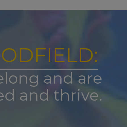
 the
s day
am (please
contacted by
ODFIELD:
tart.
ntact the
elong and are
ed and thrive.
k up this