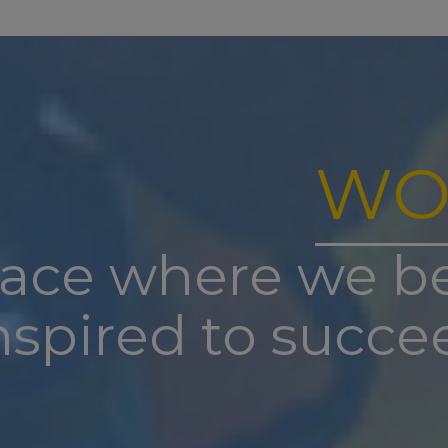
st
e-opens to staff on Tuesday 1
September for training –
es and reception will be staffed from 1pm to 3pm on thi
nd
re-opens to pupils on Wednesday 2
September at 8.45
re is no breakfast club for the first three days of school)
note: New to nursery and reception children have been 
WO
on with specific information regarding their staggered s
th
st Club re-commences on Monday 7
September 2026
have a safeguarding emergency over summer you can co
lace where we b
uthority Designated Officer on 01302 366666
nspired to succe
remember to check for any lost property before we brea
s everything left will go to charity over the summer.