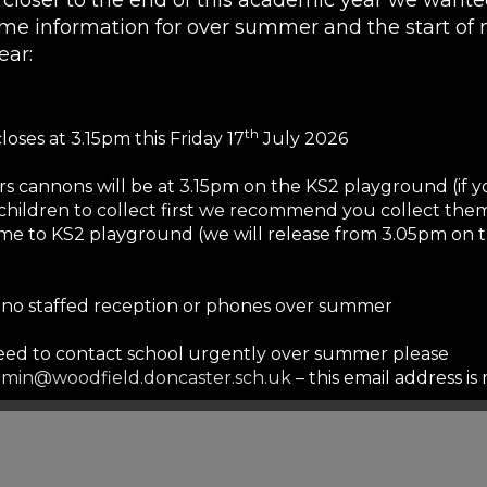
me information for over summer and the start of 
ear:
66776
03300945717
th
loses at 3.15pm this Friday 17
July 2026
rs cannons will be at 3.15pm on the KS2 playground (if 
children to collect first we recommend you collect them
me to KS2 playground (we will release from 3.05pm on 
s no staffed reception or phones over summer
need to contact school urgently over summer please
862680
min@woodfield.doncaster.sch.uk
– this email address i
mmer but we will only respond to urgent safeguarding e
ails will be responded to in September to allow our staf
served break.