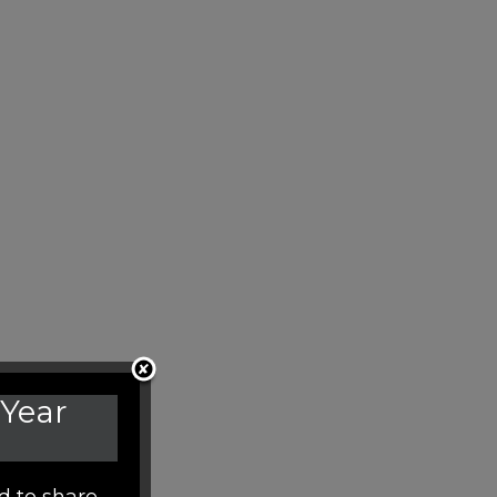
 Year
d to share