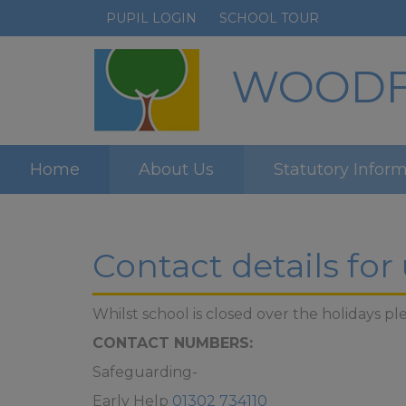
PUPIL LOGIN
SCHOOL TOUR
WOODFI
Home
About Us
Statutory Infor
Contact details for
Whilst school is closed over the holidays
CONTACT NUMBERS:
Safeguarding-
Early Help
01302 734110