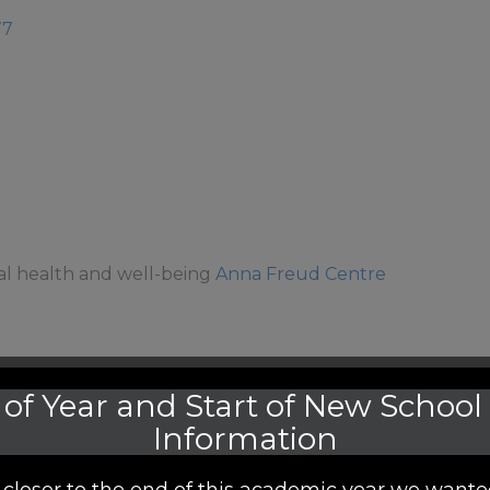
77
al health and well-being
Anna Freud Centre
of Year and Start of New School
Information
closer to the end of this academic year we wante