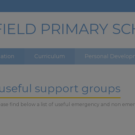
ELD PRIMARY S
mation
Curriculum
Personal Develop
 useful support groups
 please find below a list of useful emergency and non e