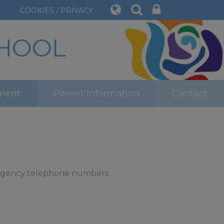
COOKIES / PRIVACY
CHOOL
ment
Parent Information
Contact
mergency telephone numbers.