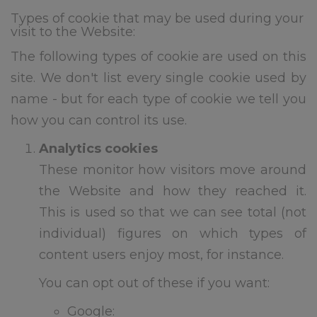
this email address is monitored
over summer but we will only
Types of cookie that may be used during your
visit to the Website:
respond to urgent
safeguarding email all other
The following types of cookie are used on this
emails will be responded to in
site. We don't list every single cookie used by
September to allow our staff to
have a well deserved break.
name - but for each type of cookie we tell you
how you can control its use.
School re-opens to staff on
st
Tuesday 1
September for
Analytics cookies
training – the phonelines and
These monitor how visitors move around
reception will be staffed from
1pm to 3pm on this day
the Website and how they reached it.
This is used so that we can see total (not
School re-opens to pupils on
individual) figures on which types of
nd
Wednesday 2
September at
8.45am (please note there is no
content users enjoy most, for instance.
breakfast club for the first three
days of school)
You can opt out of these if you want:
Google:
Please note: New to nursery