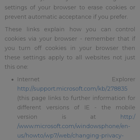
settings of your browser to erase cookies or
prevent automatic acceptance if you prefer.
These links explain how you can control
cookies via your browser - remember that if
you turn off cookies in your browser then
these settings apply to all websites not just
this one:
Internet Explorer
http://support.microsoft.com/kb/278835
(this page links to further information for
different versions of IE - the mobile
version is at
http:/
/www.microsoft.com/windowsphone/en-
us/howto/wp7/web/changing-privacy-