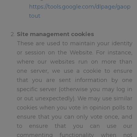
and reception children have
https://tools.google.com/dlpage/gaop
been contacted by Mrs Watson
tout
with specific information
regarding their staggered start.
Site management cookies
Breakfast Club re-commences
These are used to maintain your identity
th
on Monday 7
September 2026
or session on the Website. For instance,
If you have a safeguarding
where our websites run on more than
emergency over summer you
one server, we use a cookie to ensure
can contact the Local Authority
Designated Officer on 01302
that you are sent information by one
366666
specific server (otherwise you may log in
or out unexpectedly). We may use similar
Please remember to check for
any lost property before we
cookies when you vote in opinion polls to
break up this Friday as
ensure that you can only vote once, and
everything left will go to charity
to ensure that you can use our
over the summer.
commenting functionality when not