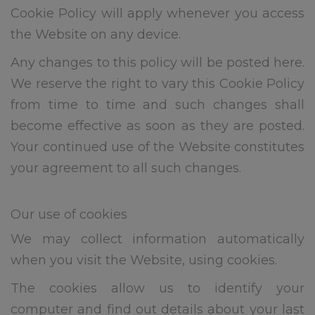
Cookie Policy will apply whenever you access
the Website on any device.
Any changes to this policy will be posted here.
We reserve the right to vary this Cookie Policy
from time to time and such changes shall
become effective as soon as they are posted.
Your continued use of the Website constitutes
your agreement to all such changes.
Our use of cookies
We may collect information automatically
when you visit the Website, using cookies.
The cookies allow us to identify your
computer and find out details about your last