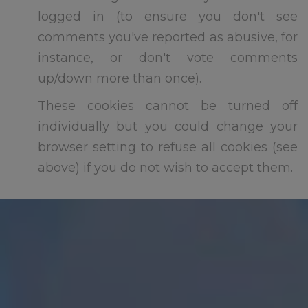
logged in (to ensure you don't see
comments you've reported as abusive, for
instance, or don't vote comments
If you require any further
up/down more than once).
information please ensure you
ask before we break up for
These cookies cannot be turned off
summer at 3.15pm this Friday
individually but you could change your
th
17
July
browser setting to refuse all cookies (see
above) if you do not wish to accept them.
We hope you all have a
wonderful summer.