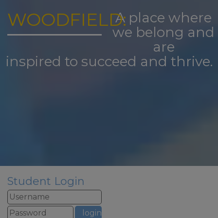
Take care and thank you for all
your support this academic year
WOODFIELD:
A place where
from all the staff at Woodfield
we belong and
Primary School
are
inspired to succeed and thrive.
Student Login