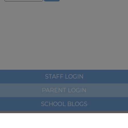
STAFF LOGIN
PARENT LOGIN
SCHOOL BLOGS
© Woodfield Primary School. All Rights Reserved. Website
and VLE by
School Spider