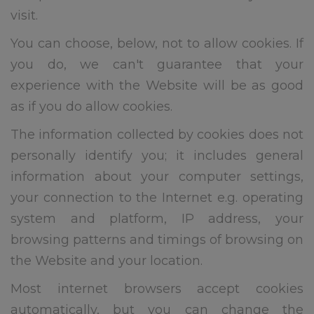
visit.
You can choose, below, not to allow cookies. If
you do, we can't guarantee that your
experience with the Website will be as good
as if you do allow cookies.
The information collected by cookies does not
personally identify you; it includes general
information about your computer settings,
your connection to the Internet e.g. operating
system and platform, IP address, your
browsing patterns and timings of browsing on
the Website and your location.
Most internet browsers accept cookies
automatically, but you can change the