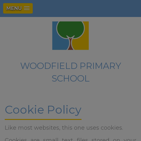
MENU
WOODFIELD PRIMARY
SCHOOL
Cookie Policy
Like most websites, this one uses cookies.
Cookies are small text files stored on your