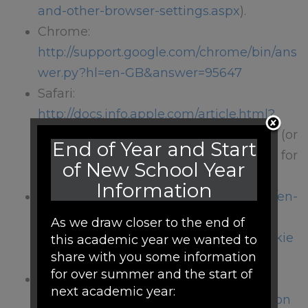
and-other-browser-settings.aspx
).
Chrome:
http://support.google.com/chrome/bin/ans
wer.py?hl=en-GB&answer=95647
Safari:
http://docs.info.apple.com/article.html?
path=Safari/5.0/en/9277.html
(or
End of Year and Start
http://support.apple.com/kb/HT1677
for
of New School Year
mobile versions)
Information
Firefox:
http://support.mozilla.org/en-
US/kb/
As we draw closer to the end of
Enabling%20and%20disabling%20cookie
this academic year we wanted to
share with you some information
s
for over summer and the start of
Blackberries:
next academic year:
http://docs.blackberry.com/en/smartphon