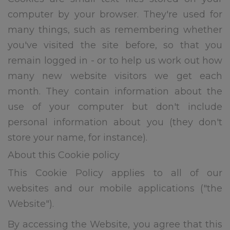
computer by your browser. They're used for
many things, such as remembering whether
you've visited the site before, so that you
remain logged in - or to help us work out how
many new website visitors we get each
month. They contain information about the
use of your computer but don't include
personal information about you (they don't
store your name, for instance).
About this Cookie policy
This Cookie Policy applies to all of our
websites and our mobile applications ("the
Website").
By accessing the Website, you agree that this