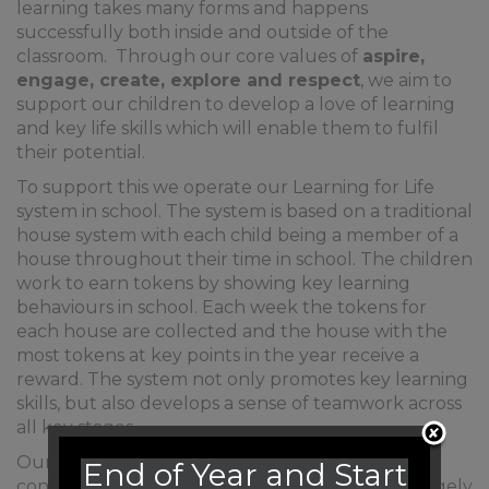
learning takes many forms and happens
successfully both inside and outside of the
classroom. Through our core values of
aspire,
engage, create, explore and respect
, we aim to
support our children to develop a love of learning
and key life skills which will enable them to fulfil
their potential.
To support this we operate our Learning for Life
system in school. The system is based on a traditional
house system with each child being a member of a
house throughout their time in school. The children
work to earn tokens by showing key learning
behaviours in school. Each week the tokens for
each house are collected and the house with the
most tokens at key points in the year receive a
reward. The system not only promotes key learning
skills, but also develops a sense of teamwork across
all key stages.
Our Learning for Life skills were decided in
End of Year and Start
consultation between staff and children and largely