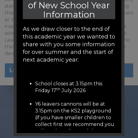
of New School Year
stem from the Characteristics of Effective Learning
Information
that our children show so strongly in the Early Years
at Woodfield. Our 4 houses are named after
inspirational role models from Yorkshire and were
As we draw closer to the end of
selected by year 6 pupils as people who show the
this academic year we wanted to
Learning for Life skills we aspire to. To find out who
share with you some information
the children have chosen and key skills we aim to
for over summer and the start of
develop, click on the image below.
next academic year:
Learning for Life.pdf
School closes at 3.15pm this
th
Friday 17
July 2026
Y6 leavers cannons will be at
3.15pm on the KS2 playground
(if you have smaller children to
collect first we recommend you
collect them first and then
come to KS2 playground (we