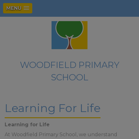
MENU
WOODFIELD PRIMARY
SCHOOL
Learning For Life
Learning for Life
At Woodfield Primary School, we understand