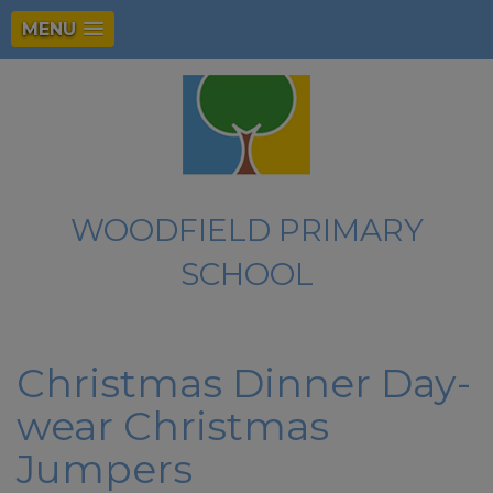
MENU
WOODFIELD PRIMARY
SCHOOL
Christmas Dinner Day-
wear Christmas
Jumpers