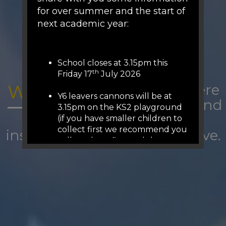
for over summer and the start of
next academic year:
School closes at 3.15pm this
th
Friday 17
July 2026
WOODFIELD:
A place where
Y6 leavers cannons will be at
we belong and
3.15pm on the KS2 playground
are
(if you have smaller children to
collect first we recommend you
inspired to succeed and thrive.
collect them first and then
come to KS2 playground (we
will release from 3.05pm on the
other gates)
There is no staffed reception or
phones over summer