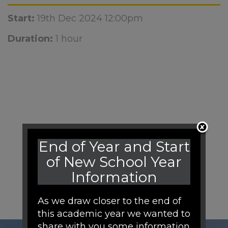
Start:
19th Dec 2024 12:00pm
Duration:
1 hour
End of Year and Start
of New School Year
Information
As we draw closer to the end of
this academic year we wanted to
share with you some information