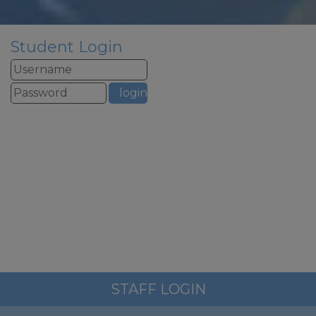
If you need to contact school
urgently over summer please
email
admin@woodfield.doncaster.sch.uk
Student Login
this email address is monitored
over summer but we will only
respond to urgent
safeguarding email all other
emails will be responded to in
September to allow our staff to
have a well deserved break.
School re-opens to staff on
st
Tuesday 1
September for
training – the phonelines and
reception will be staffed from
1pm to 3pm on this day
School re-opens to pupils on
nd
Wednesday 2
September at
STAFF LOGIN
8.45am (please note there is no
breakfast club for the first three